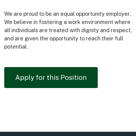
We are proud to be an equal opportunity employer.
We believe in fostering a work environment where
all individuals are treated with dignity and respect,
and are given the opportunity to reach their full
potential.
Apply for this Position