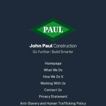
Homepage
What We Do
How We Do It
Working With Us
Contact Us
Privacy Statement
Anti-Slavery and Human Trafficking Policy