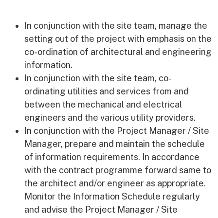
Equality, Diversity & Inclusion
Current Opportunities
In conjunction with the site team, manage the
Supply Chain
setting out of the project with emphasis on the
Our History
co-ordination of architectural and engineering
information.
In conjunction with the site team, co-
ordinating utilities and services from and
between the mechanical and electrical
engineers and the various utility providers.
In conjunction with the Project Manager / Site
Manager, prepare and maintain the schedule
of information requirements. In accordance
with the contract programme forward same to
the architect and/or engineer as appropriate.
Monitor the Information Schedule regularly
and advise the Project Manager / Site