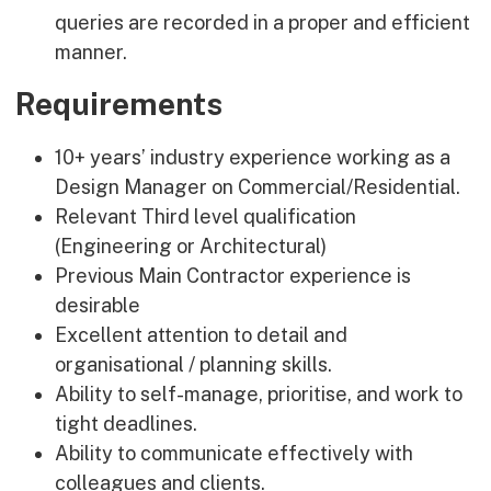
queries are recorded in a proper and efficient
manner.
Requirements
10+ years’ industry experience working as a
Design Manager on Commercial/Residential.
Relevant Third level qualification
(Engineering or Architectural)
Previous Main Contractor experience is
desirable
Excellent attention to detail and
organisational / planning skills.
Ability to self-manage, prioritise, and work to
tight deadlines.
Ability to communicate effectively with
colleagues and clients.