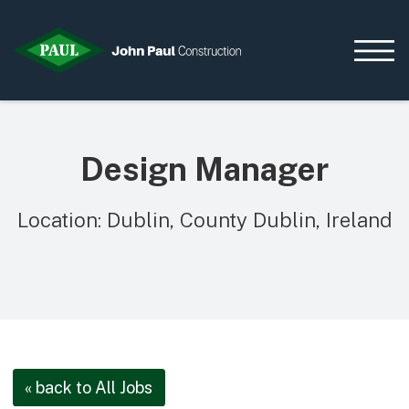
Design Manager
Home
News & Updates
Location: Dublin, County Dublin, Ireland
Current Opportunities
Contact us
What we do
Data Centres
Residential
Life Sciences
« back to All Jobs
Infrastructure