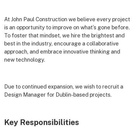
Commercial
Bespoke
At John Paul Construction we believe every project
is an opportunity to improve on what’s gone before.
To foster that mindset, we hire the brightest and
How we do it
best in the industry, encourage a collaborative
Our Approach
approach, and embrace innovative thinking and
Health, Safety & Wellbeing
new technology.
Sustainability
Quality
Accreditations & Associations
Due to continued expansion, we wish to recruit a
Awards
Design Manager for Dublin-based projects.
Working with us
Key Responsibilities
Leadership
Early Careers