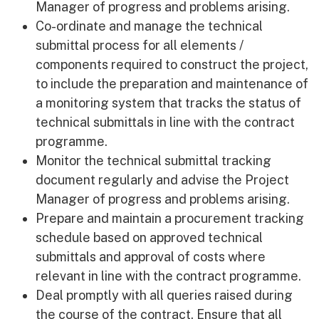
Manager of progress and problems arising.
Co-ordinate and manage the technical
submittal process for all elements /
components required to construct the project,
to include the preparation and maintenance of
a monitoring system that tracks the status of
technical submittals in line with the contract
programme.
Monitor the technical submittal tracking
document regularly and advise the Project
Manager of progress and problems arising.
Prepare and maintain a procurement tracking
schedule based on approved technical
submittals and approval of costs where
relevant in line with the contract programme.
Deal promptly with all queries raised during
the course of the contract. Ensure that all