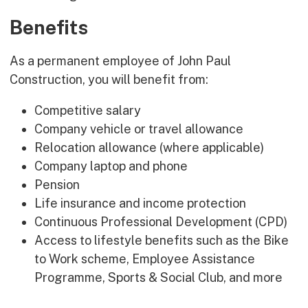
Benefits
As a permanent employee of John Paul
Construction, you will benefit from:
Competitive salary
Company vehicle or travel allowance
Relocation allowance (where applicable)
Company laptop and phone
Pension
Life insurance and income protection
Continuous Professional Development (CPD)
Access to lifestyle benefits such as the Bike
to Work scheme, Employee Assistance
Programme, Sports & Social Club, and more